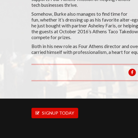
tech businesses thrive.
Somehow, Burke also manages to find time for
fun, whether it’s dressing up as his favorite alter-
he just bought with partner Asheley Faris, or helpin
the guests at October 2016’s Athens Taco Takedo
compete for prizes.
Both in his new role as Four Athens director and ove
carried himself with professionalism, a heart for equa
SIGNUP TODAY