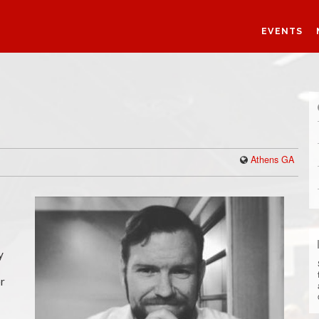
EVENTS
Athens GA
y
or