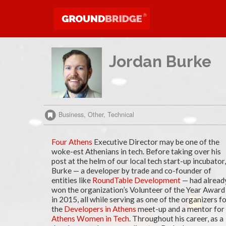
Jordan Burke
Business, Other, Technical
Four Athens
Executive Director may be one of the
woke-est Athenians in tech. Before taking over his
post at the helm of our local tech start-up incubator,
Burke — a developer by trade and co-founder of
entities like
RoundTable Development
— had alread
won the organization’s Volunteer of the Year Award
in 2015, all while serving as one of the organizers f
the
Developers in Athens
meet-up and a mentor for
Athens Women in Tech
. Throughout his career, as a