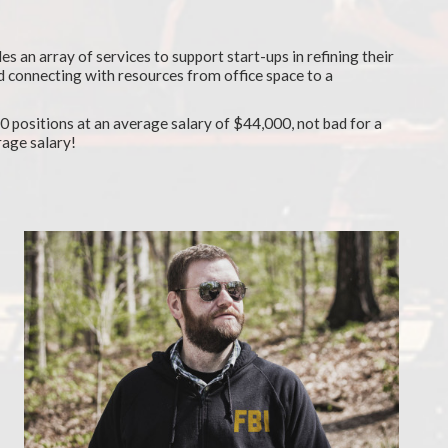
es an array of services to support start-ups in refining their
d connecting with resources from office space to a
 positions at an average salary of $44,000, not bad for a
rage salary!