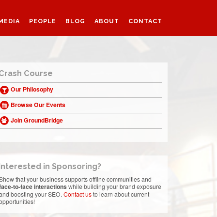
MEDIA
PEOPLE
BLOG
ABOUT
CONTACT
Crash Course
Our Philosophy
Browse Our Events
Join GroundBridge
Interested in Sponsoring?
Show that your business supports offline communities and
face-to-face interactions
while building your brand exposure
and boosting your SEO.
Contact us
to learn about current
opportunities!