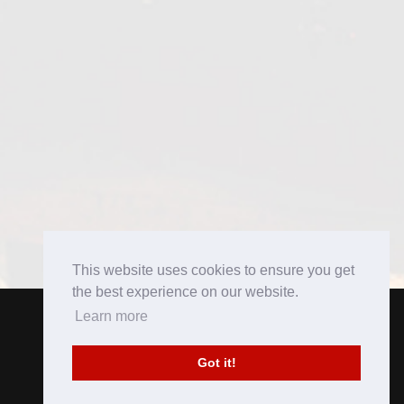
This website uses cookies to ensure you get
the best experience on our website.
Learn more
Got it!
Copyright 2016. All rights reserved.
Brought to you by
Perfect Pitch Concepts
.
Privacy Policy