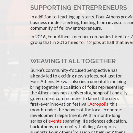
SUPPORTING ENTREPRENEURS
In addition to teaching up-starts, Four Athens provid
business models, seeking funding from investors an
community of fellow entrepreneurs.
In 2016, Four Athens member companies hired for 70
group that in 2013 hired for 12 jobs at half that ave
WEAVING IT ALL TOGETHER
Burke’s community-focused perspective has
already led to exciting new strides, not just for
Four Athens. He was also instrumental in helping
bring together a coalition of folks representing
the Athens business, university, nonprofit and city
government communities to launch the city’s
first-ever innovation festival,
Acropolis
, this
month, under the banner of the local economic
development department. With a month-long
series of
events
spanning life sciences education,
hackathons, community-building, Acropolis
supports Four Athens’ mission of helping Athens