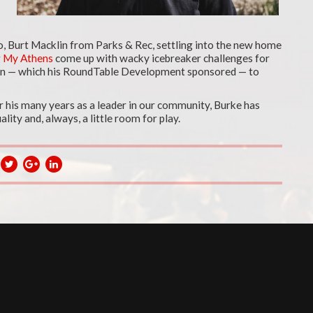
ego, Burt Macklin from Parks & Rec, settling into the new home
g
My Athens
come up with wacky icebreaker challenges for
wn — which his RoundTable Development sponsored — to
r his many years as a leader in our community, Burke has
lity and, always, a little room for play.