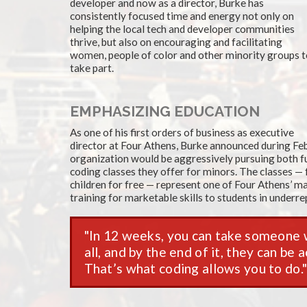
developer and now as a director, Burke has
consistently focused time and energy not only on
helping the local tech and developer communities
thrive, but also on encouraging and facilitating
women, people of color and other minority groups 
take part.
EMPHASIZING EDUCATION
As one of his first orders of business as executive
director at Four Athens, Burke announced during Feb
organization would be aggressively pursuing both fu
coding classes they offer for minors. The classes —
children for free — represent one of Four Athens’ maj
training for marketable skills to students in under
In 12 weeks, you can take someone
all, and by the end of it, they can be
That’s what coding allows you to do.