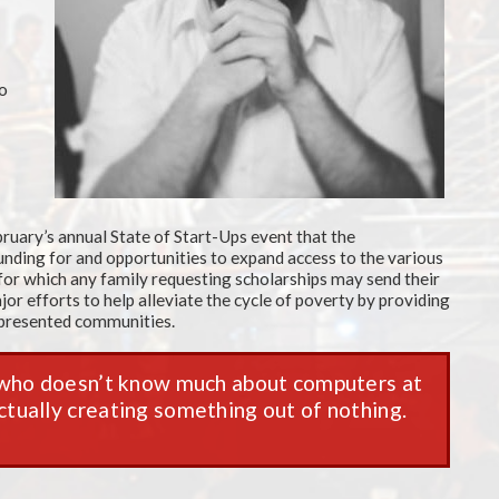
to
ruary’s annual State of Start-Ups event that the
nding for and opportunities to expand access to the various
 for which any family requesting scholarships may send their
or efforts to help alleviate the cycle of poverty by providing
represented communities.
 who doesn’t know much about computers at
 actually creating something out of nothing.